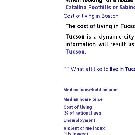
Catalina Foothills or Sabi
Cost of living in Boston
The cost of living in Tucs
Tucson
is a dynamic city
information will result u
Tucson
.
** What's it like to
live in Tu
Median household income
Median home price
Cost of living
(% of national avg)
Unemployment
Violent crime index
(1 is lowest)