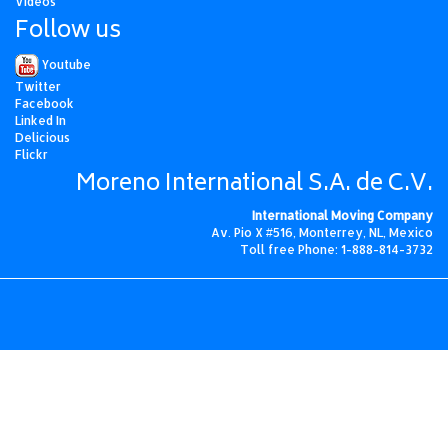
Videos
Follow us
Youtube
Twitter
Facebook
Linked In
Delicious
Flickr
Moreno International S.A. de C.V.
International Moving Company
Av. Pio X #516, Monterrey, NL, Mexico
Toll free Phone: 1-888-814-3732