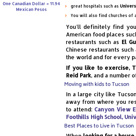
One Canadian Dollar = 11.94
great hospitals such as
Univers
Mexican Pesos
You will also find churches of 
You'll definitely find yo
American food places suc
restaurants such as
El G
Chinese restaurants such
the world and for every p
If you like to exercise, 
Reid Park
, and a number 
Moving with kids to Tucson
In a large city like Tucso
away from where you resid
to attend:
Canyon View El
Foothills High School, Uni
Best Places to Live in Tucson
When
looking for a house