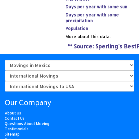
Days per year with some sun
Days per year with some
precipitation
Population
More about this data:
**
Source: Sperling's Best
Our Company
About Us
Contact Us
Questions About Moving
Testimonials
Sitemap