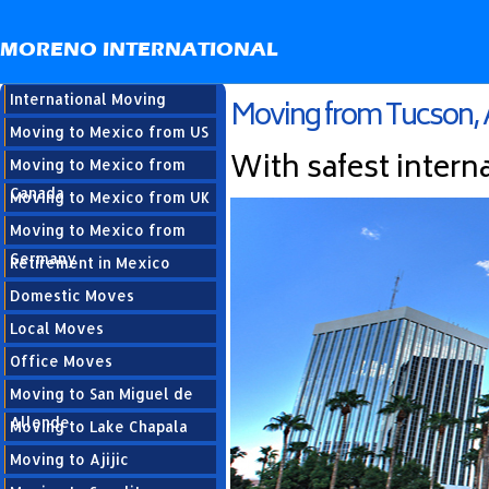
MORENO INTERNATIONAL
International Moving
Moving from Tucson, 
Moving to Mexico from US
With safest intern
Moving to Mexico from
Canada
Moving to Mexico from UK
Moving to Mexico from
Germany
Retirement in Mexico
Domestic Moves
Local Moves
Office Moves
Moving to San Miguel de
Allende
Moving to Lake Chapala
Moving to Ajijic