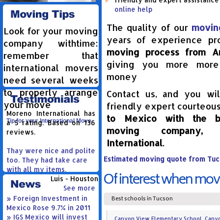
online help
The quality of our
movin
Look for your moving
years of experience p
company withtime:
moving process from A
remember that
giving you more more
international movers
money
need several weeks
to properly arrange
Contact us, and you wil
your move
friendly expert courteous
Moreno International
has
to Mexico with the be
Tip for your International Move
a
5
rating. Based on
136
moving company,
reviews.
International
.
Thay were nice and polite
Estimated moving quote from Tuc
too. They had take care
with all my items.
Of interest when mov
Luis - Houston
See more
» Foreign Investment in
Best schools in Tucson
Mexico Rose 9.7% in 2011
» IGS Mexico will invest
Canyon View Elementary School, Canyon