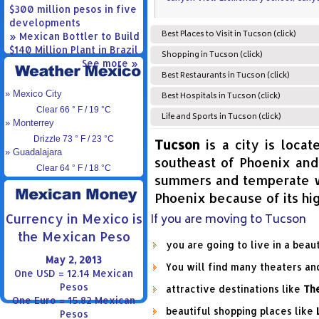
$300 million pesos in five
developments
Best Places to Visit in Tucson (click)
» Mexican Bottler to Build
$140 Million Plant in Brazil
Shopping in Tucson (click)
See more »
Best Restaurants in Tucson (click)
» Mexico City
Best Hospitals in Tucson (click)
Clear 66 ° F / 19 °C
Life and Sports in Tucson (click)
» Monterrey
Drizzle 73 ° F / 23 °C
Tucson
is a city is locat
» Guadalajara
southeast of Phoenix and 
Clear 64 ° F / 18 °C
summers and temperate wi
Phoenix because of its hi
If you are moving to Tucson
Currency in Mexico is
the Mexican Peso
you are going to live in a beau
May 2, 2013
You will find many theaters a
One USD = 12.14 Mexican
Pesos
attractive destinations like
Th
One Euro = 15.82 Mexican
beautiful shopping places like
Pesos