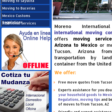
Moving to Sayulita
Moving to Bucerias
Mexico Customs
Regulations
Additional Services
Moreno Internation
international moving c
offers
moving servic
Arizona to Mexico
or mo
Tucson, Arizona fro
transportation by la
container from the United
We offer:
Help your move
Free move quotes from Tucson
Experts assistance for you do
your household goods to Mexi
Regulations
,
moving tips
and be
of moves to/from Tucson, AZ
friendly and expert assistanc