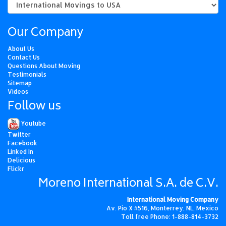
Our Company
About Us
Contact Us
Questions About Moving
Testimonials
Sitemap
Videos
Follow us
Youtube
Twitter
Facebook
Linked In
Delicious
Flickr
Moreno International S.A. de C.V.
International Moving Company
Av. Pio X #516, Monterrey, NL, Mexico
Toll free Phone: 1-888-814-3732