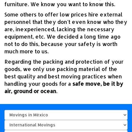
furniture. We know you want to know this.
Some others to offer low prices hire external
personnel that they don't even know who they
are, inexperienced, lacking the necessary
equipment, etc. We decided a long time ago
not to do this, because your safety is worth
much more to us.
Regarding the packing and protection of your
goods, we only use packing material of the
best quality and best moving practices when
handling your goods for a
safe move, be it by
air, ground or ocean
.