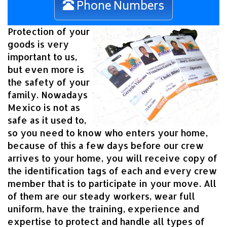
Phone Numbers
Protection of your
goods is very
important to us,
but even more is
the safety of your
family. Nowadays
Mexico is not as
safe as it used to,
so you need to know who enters your home,
because of this a few days before our crew
arrives to your home, you will receive copy of
the identification tags of each and every crew
member that is to participate in your move. All
of them are our steady workers, wear full
uniform, have the training, experience and
expertise to protect and handle all types of