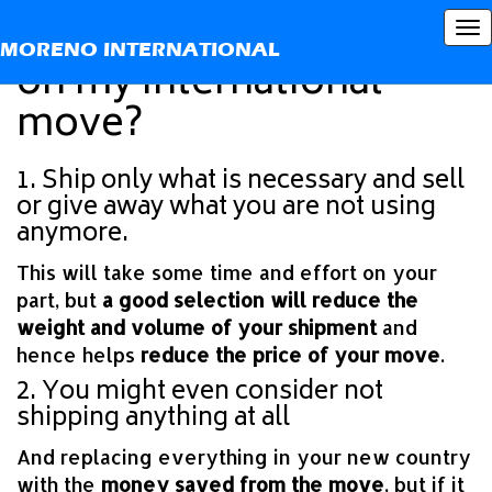
How can I save money
To
MORENO INTERNATIONAL
nav
on my international
move?
1. Ship only what is necessary and sell
or give away what you are not using
anymore.
This will take some time and effort on your
part, but
a good selection will reduce the
weight and volume of your shipment
and
hence helps
reduce the price of your move
.
2. You might even consider not
shipping anything at all
And replacing everything in your new country
with the
money saved from the move
, but if it