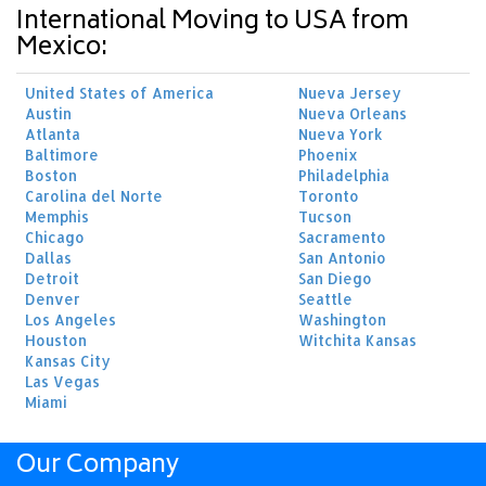
International Moving to USA from
Mexico:
United States of America
Nueva Jersey
Austin
Nueva Orleans
Atlanta
Nueva York
Baltimore
Phoenix
Boston
Philadelphia
Carolina del Norte
Toronto
Memphis
Tucson
Chicago
Sacramento
Dallas
San Antonio
Detroit
San Diego
Denver
Seattle
Los Angeles
Washington
Houston
Witchita Kansas
Kansas City
Las Vegas
Miami
Our Company