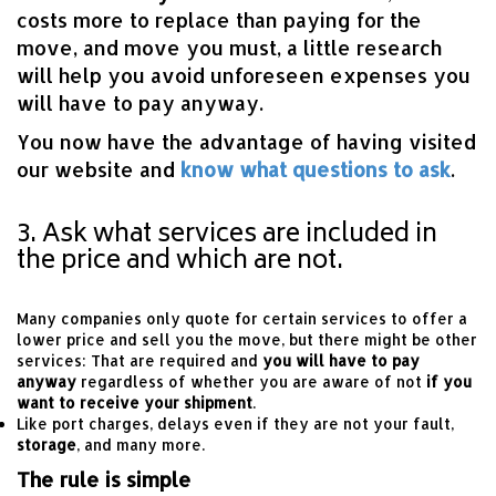
costs more to replace than paying for the
move, and move you must, a little research
will help you avoid unforeseen expenses you
will have to pay anyway.
You now have the advantage of having visited
our website and
know what questions to ask
.
3. Ask what services are included in
the price and which are not.
Many companies only quote for certain services to offer a
lower price and sell you the move, but there might be other
services: That are required and
you will have to pay
anyway
regardless of whether you are aware of not
if you
want to receive your shipment
.
Like port charges, delays even if they are not your fault,
storage
, and many more.
The rule is simple