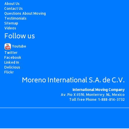
About Us
Contact Us
Questions About Moving
Testimonials
Sitemap
Videos
Follow us
Youtube
Twitter
Facebook
Linked In
Delicious
Flickr
Moreno International S.A. de C.V.
International Moving Company
Av. Pio X #516, Monterrey, NL, Mexico
Toll free Phone: 1-888-814-3732