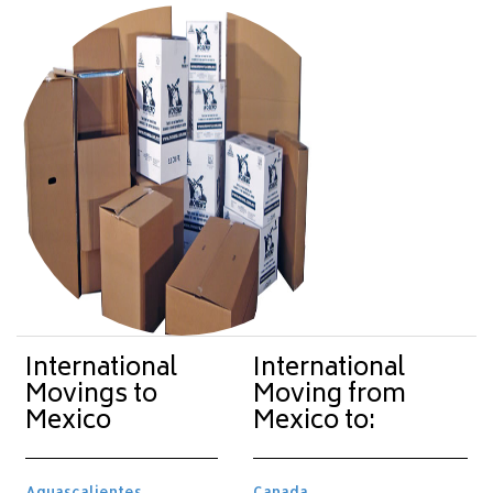
International
International
Movings to
Moving from
Mexico
Mexico to:
Aguascalientes
Canada