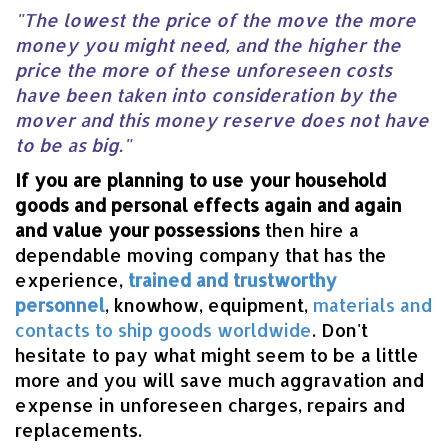
"The lowest the price of the move the more
money you might need, and the higher the
price the more of these unforeseen costs
have been taken into consideration by the
mover and this money reserve does not have
to be as big."
If you are planning to use your household
goods and personal effects again and again
and value your possessions
then hire a
dependable moving company that has the
experience,
trained and trustworthy
personnel
, knowhow, equipment,
materials and
contacts to ship goods worldwide
. Don't
hesitate to pay what might seem to be a little
more and you will save much aggravation and
expense in unforeseen charges, repairs and
replacements.