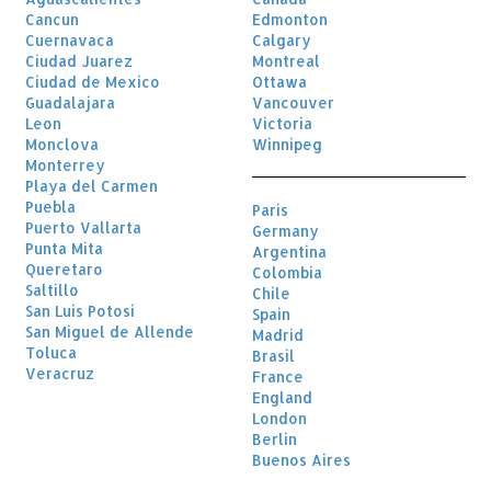
Cancun
Edmonton
Cuernavaca
Calgary
Ciudad Juarez
Montreal
Ciudad de Mexico
Ottawa
Guadalajara
Vancouver
Leon
Victoria
Monclova
Winnipeg
Monterrey
Playa del Carmen
Puebla
Paris
Puerto Vallarta
Germany
Punta Mita
Argentina
Queretaro
Colombia
Saltillo
Chile
San Luis Potosi
Spain
San Miguel de Allende
Madrid
Toluca
Brasil
Veracruz
France
England
London
Berlin
Buenos Aires