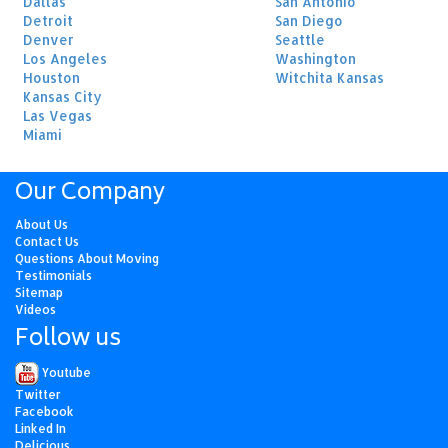
Dallas
San Antonio
Detroit
San Diego
Denver
Seattle
Los Angeles
Washington
Houston
Witchita Kansas
Kansas City
Las Vegas
Miami
Our Company
About Us
Contact Us
Questions About Moving
Testimonials
Sitemap
Videos
Follow us
Youtube
Twitter
Facebook
Linked In
Delicious