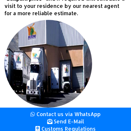
visit to your residence by our nearest agent
for a more reliable estimate.
Contact us via WhatsApp
Send E-Mail
Customs Regulations