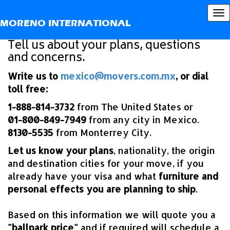
What step is next?
To
MORENO INTERNATIONAL
nav
Tell us about your plans, questions
and concerns.
Write us to
mexico@movers.com.mx
, or dial
toll free:
1-888-814-3732
from The United States or
01-800-849-7949
from any city in Mexico.
8130-5535
from Monterrey City.
Let us know your plans
, nationality, the origin
and destination cities for your move, if you
already have your visa and what
furniture and
personal effects you are planning to ship
.
Based on this information we will quote you a
"ballpark price"
and if required will schedule a