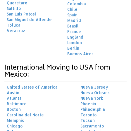
Queretaro
Colombia
Saltillo
Chile
San Luis Potosi
Spain
San Miguel de Allende
Madrid
Toluca
Brasil
Veracruz
France
England
London
Berlin
Buenos Aires
International Moving to USA from
Mexico:
United States of America
Nueva Jersey
Austin
Nueva Orleans
Atlanta
Nueva York
Baltimore
Phoenix
Boston
Philadelphia
Carolina del Norte
Toronto
Memphis
Tucson
Chicago
Sacramento