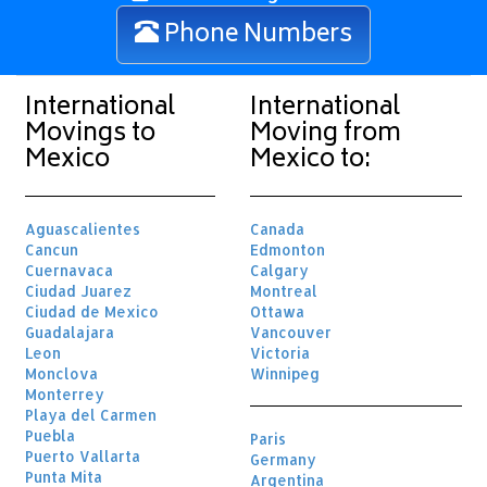
Phone Numbers
International
International
Movings to
Moving from
Mexico
Mexico to:
Aguascalientes
Canada
Cancun
Edmonton
Cuernavaca
Calgary
Ciudad Juarez
Montreal
Ciudad de Mexico
Ottawa
Guadalajara
Vancouver
Leon
Victoria
Monclova
Winnipeg
Monterrey
Playa del Carmen
Puebla
Paris
Puerto Vallarta
Germany
Punta Mita
Argentina