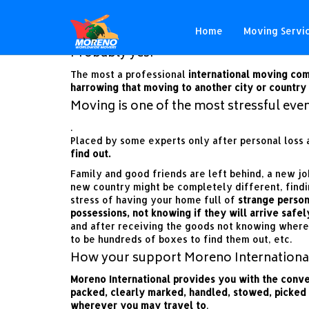
Will my international move
Home
Moving Servi
Probably yes!
The most a professional
international moving co
harrowing that
moving to another city or country
Moving is one of the most stressful event
.
Placed by some experts only after personal loss a
find out.
Family and good friends are left behind, a new jo
new country might be completely different, find
stress of having your home full of
strange person
possessions, not knowing if they will arrive safel
and after receiving the goods not knowing where
to be hundreds of boxes to find them out, etc.
How your support Moreno Internationa
Moreno International provides you with the conv
packed, clearly marked, handled, stowed, picked
wherever you may travel to
.