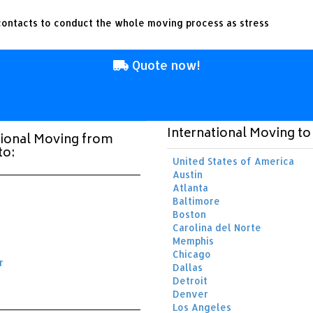
ontacts to conduct the whole moving process as stress
Quote now!
International Moving t
tional Moving from
to:
United States of America
Austin
Atlanta
Baltimore
Boston
Carolina del Norte
Memphis
Chicago
r
Dallas
Detroit
Denver
Los Angeles