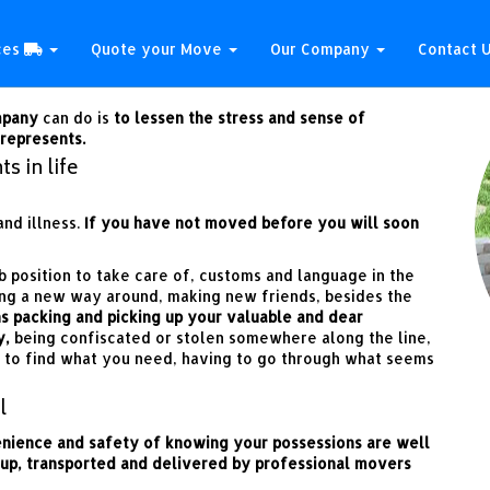
 be a trouble free one?
ces
Quote your Move
Our Company
Contact 
mpany
can do is
to lessen the stress and sense of
represents.
s in life
nd illness.
If you have not moved before you will soon
b position to take care of, customs and language in the
ing a new way around, making new friends, besides the
s packing and picking up your valuable and dear
y,
being confiscated or stolen somewhere along the line,
 to find what you need, having to go through what seems
l
enience and safety of knowing your possessions are well
 up, transported and delivered by professional movers