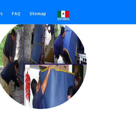
Us
FAQ
Sitemap