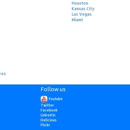
Houston
Kansas City
Las Vegas
Miami
res
Follow us
Youtube
Twitter
Facebook
Linked In
Delicious
Flickr