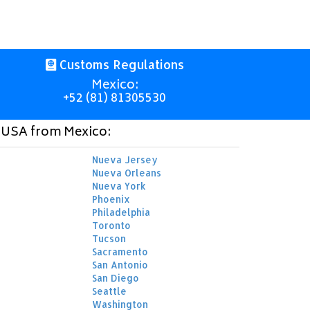
Customs Regulations
Mexico:
+52 (81) 81305530
o USA from Mexico:
Nueva Jersey
Nueva Orleans
Nueva York
Phoenix
Philadelphia
Toronto
Tucson
Sacramento
San Antonio
San Diego
Seattle
Washington