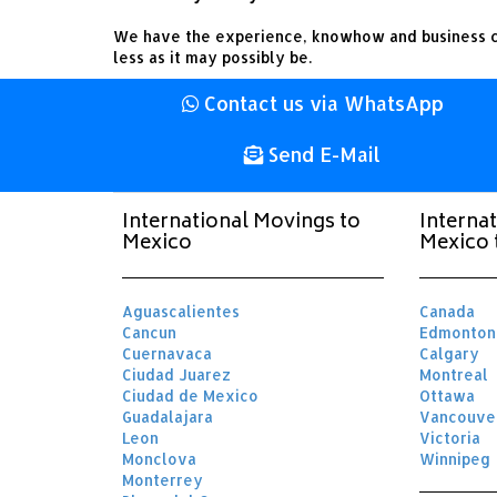
We have the experience, knowhow and business c
less as it may possibly be.
Contact us via WhatsApp
Send E-Mail
International Movings to
Interna
Mexico
Mexico 
Aguascalientes
Canada
Cancun
Edmonton
Cuernavaca
Calgary
Ciudad Juarez
Montreal
Ciudad de Mexico
Ottawa
Guadalajara
Vancouve
Leon
Victoria
Monclova
Winnipeg
Monterrey