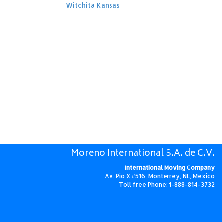
Witchita Kansas
Moreno International S.A. de C.V.
International Moving Company
Av. Pio X #516, Monterrey, NL, Mexico
Toll free Phone: 1-888-814-3732