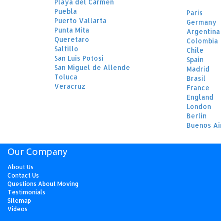
Playa del Carmen
Puebla
Paris
Puerto Vallarta
Germany
Punta Mita
Argentina
Queretaro
Colombia
Saltillo
Chile
San Luis Potosi
Spain
San Miguel de Allende
Madrid
Toluca
Brasil
Veracruz
France
England
London
Berlin
Buenos Ai
Our Company
About Us
Contact Us
Questions About Moving
Testimonials
Sitemap
Videos